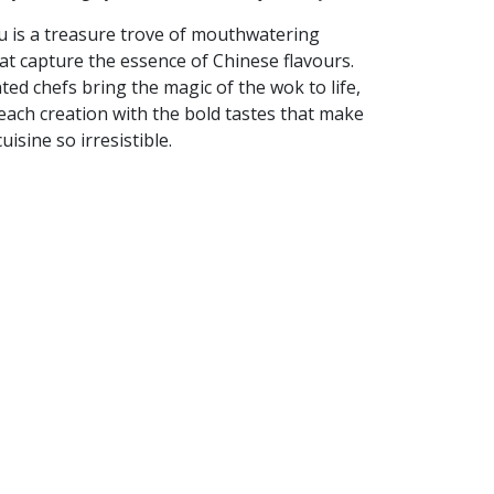
 is a treasure trove of mouthwatering
at capture the essence of Chinese flavours.
ted chefs bring the magic of the wok to life,
each creation with the bold tastes that make
uisine so irresistible.