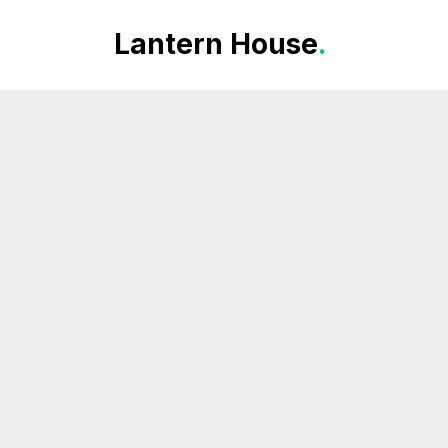
Lantern House
.