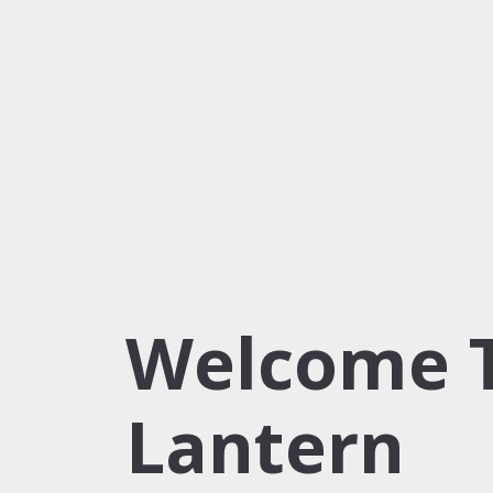
Welcome 
Lantern