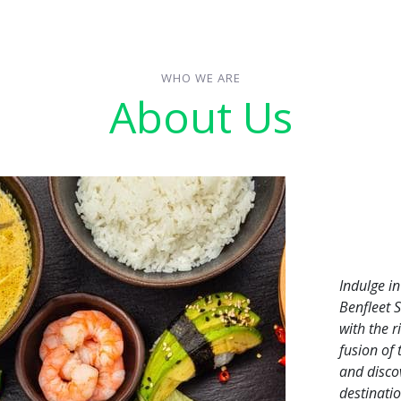
WHO WE ARE
About Us
Indulge i
Benfleet 
with the r
fusion of
and discov
destinatio