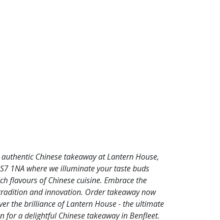
n authentic Chinese takeaway at Lantern House,
SS7 1NA where we illuminate your taste buds
ich flavours of Chinese cuisine. Embrace the
 tradition and innovation. Order takeaway now
er the brilliance of Lantern House - the ultimate
n for a delightful Chinese takeaway in Benfleet.