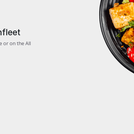
fleet
e or on the All