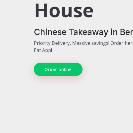
House
Chinese Takeaway in Ben
Priority Delivery, Massive savings! Order her
Eat App!
Order online