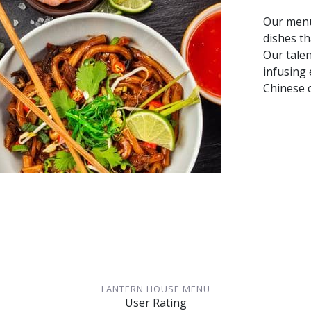
Our menu
dishes th
Our talen
infusing 
Chinese c
LANTERN HOUSE MENU
User Rating