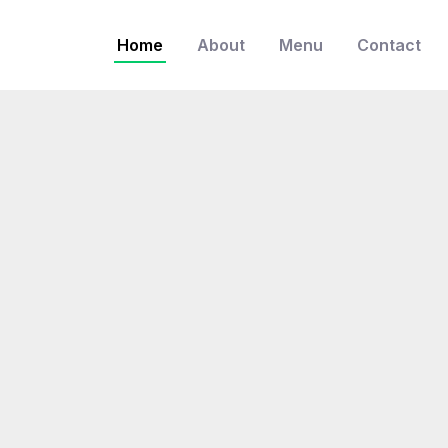
Home
About
Menu
Contact